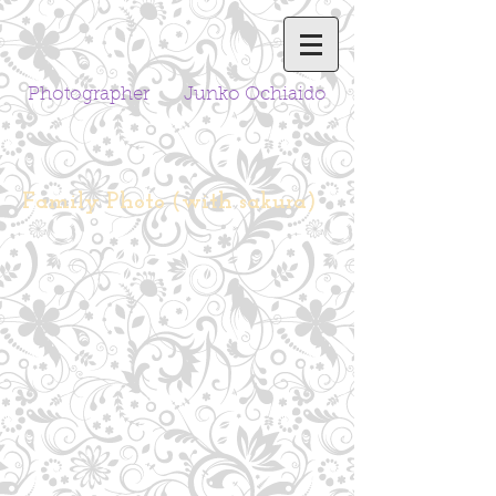
Photographer Junko Ochiaido
Family Photo (with sakura)